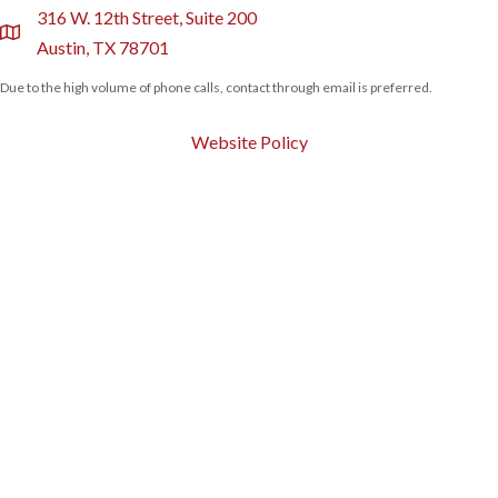
316 W. 12th Street, Suite 200
location
Austin, TX 78701
Due to the high volume of phone calls, contact through email is preferred.
Website Policy