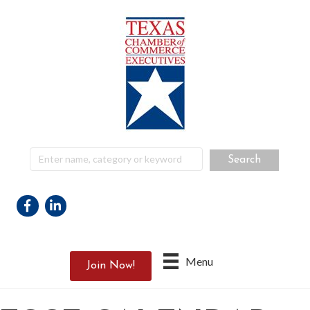
Facebook
Linkedin
Menu
Join Now!