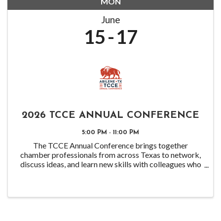
MON
June
15
17
2026 TCCE ANNUAL CONFERENCE
5:00 PM - 11:00 PM
The TCCE Annual Conference brings together
chamber professionals from across Texas to network,
discuss ideas, and learn new skills with colleagues who
are facing similar challenges.