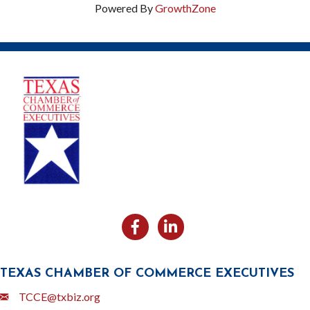
Powered By
GrowthZone
Facebook
Likedin
TEXAS CHAMBER OF COMMERCE EXECUTIVES
Email
TCCE@txbiz.org