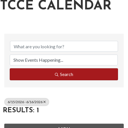
TCCE CALENDAR
Search
6/15/2026 - 6/16/2026
RESULTS: 1