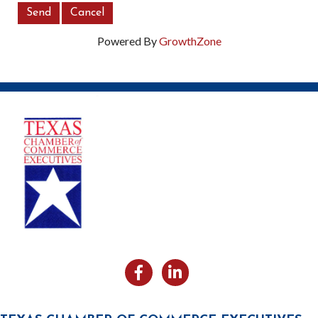
Powered By
GrowthZone
Facebook
Likedin