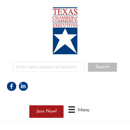
Facebook
Linkedin
Menu
Join Now!