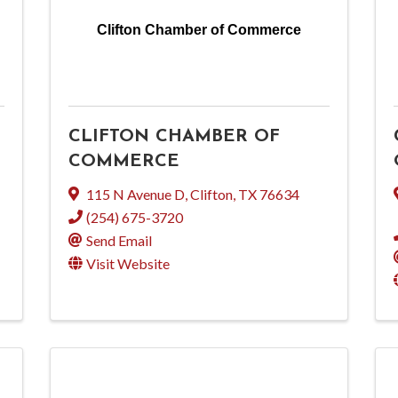
Clifton Chamber of Commerce
CLIFTON CHAMBER OF
COMMERCE
115 N Avenue D
,
Clifton
,
TX
76634
(254) 675-3720
Send Email
Visit Website