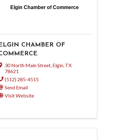
Elgin Chamber of Commerce
ELGIN CHAMBER OF
COMMERCE
30 North Main Street
,
Elgin
,
TX
78621
(512) 285-4515
Send Email
Visit Website