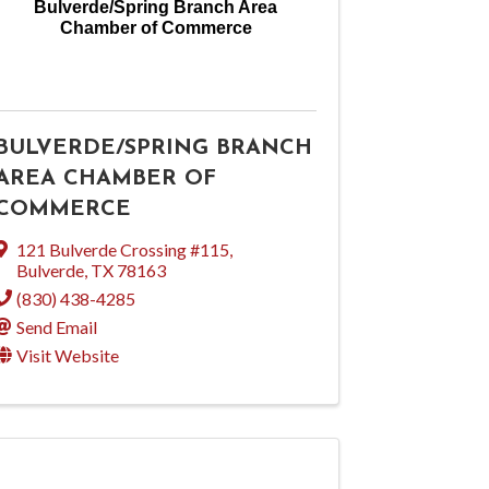
Bulverde/Spring Branch Area
Chamber of Commerce
BULVERDE/SPRING BRANCH
AREA CHAMBER OF
COMMERCE
121 Bulverde Crossing #115
,
Bulverde
,
TX
78163
(830) 438-4285
Send Email
Visit Website