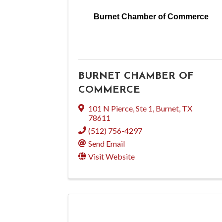
Burnet Chamber of Commerce
BURNET CHAMBER OF
COMMERCE
101 N Pierce, Ste 1
,
Burnet
,
TX
78611
(512) 756-4297
Send Email
Visit Website