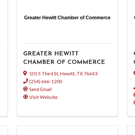
Greater Hewitt Chamber of Commerce
GREATER HEWITT
CHAMBER OF COMMERCE
101 S Third St
,
Hewitt
,
TX
76643
(254) 666-1200
Send Email
Visit Website