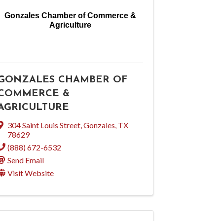
Gonzales Chamber of Commerce &
Agriculture
GONZALES CHAMBER OF
COMMERCE &
AGRICULTURE
304 Saint Louis Street
,
Gonzales
,
TX
78629
(888) 672-6532
Send Email
Visit Website