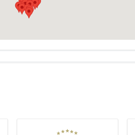
RESULTS}