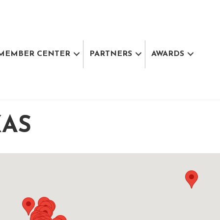
MEMBER CENTER
PARTNERS
AWARDS
XAS