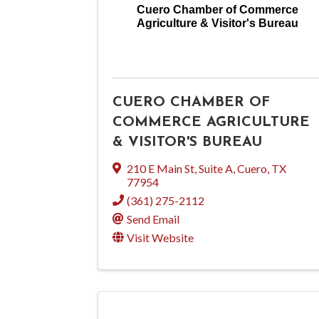
Cuero Chamber of Commerce
Agriculture & Visitor's Bureau
CUERO CHAMBER OF
COMMERCE AGRICULTURE
& VISITOR'S BUREAU
210 E Main St, Suite A
,
Cuero
,
TX
77954
(361) 275-2112
Send Email
Visit Website