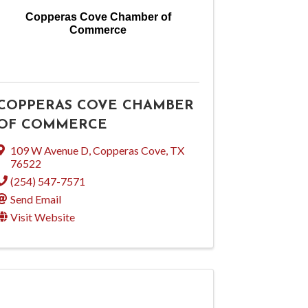
Copperas Cove Chamber of
Commerce
COPPERAS COVE CHAMBER
OF COMMERCE
109 W Avenue D
,
Copperas Cove
,
TX
76522
(254) 547-7571
Send Email
Visit Website