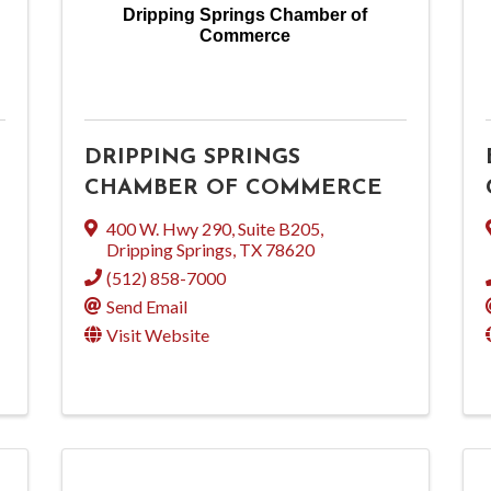
Dripping Springs Chamber of
Commerce
DRIPPING SPRINGS
CHAMBER OF COMMERCE
400 W. Hwy 290, Suite B205
,
Dripping Springs
,
TX
78620
(512) 858-7000
Send Email
Visit Website