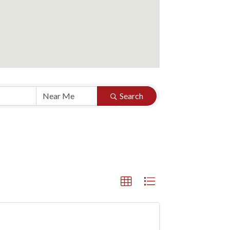
Search