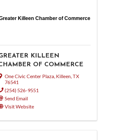
Greater Killeen Chamber of Commerce
GREATER KILLEEN
CHAMBER OF COMMERCE
One Civic Center Plaza
,
Killeen
,
TX
76541
(254) 526-9551
Send Email
Visit Website