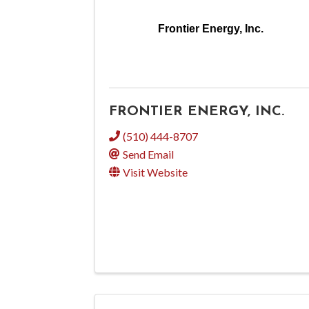
Frontier Energy, Inc.
FRONTIER ENERGY, INC.
(510) 444-8707
Send Email
Visit Website