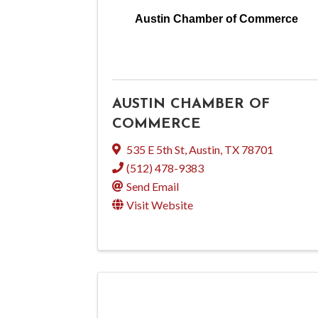
Austin Chamber of Commerce
AUSTIN CHAMBER OF
COMMERCE
535 E 5th St
,
Austin
,
TX
78701
(512) 478-9383
Send Email
Visit Website