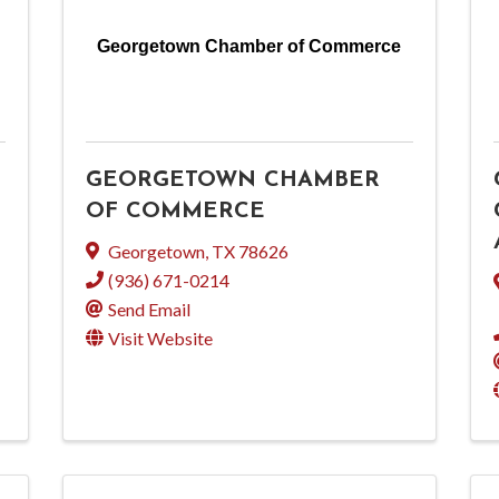
Georgetown Chamber of Commerce
GEORGETOWN CHAMBER
OF COMMERCE
Georgetown
,
TX
78626
(936) 671-0214
Send Email
Visit Website