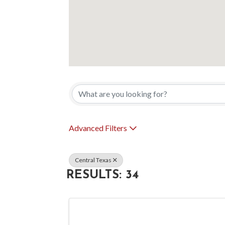
{DIRECTORY 
Advanced Filters
Central Texas
RESULTS: 34