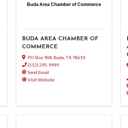
Buda Area Chamber of Commerce
BUDA AREA CHAMBER OF
COMMERCE
PO Box 904
,
Buda
,
TX
78610
(512) 295-9999
Send Email
Visit Website