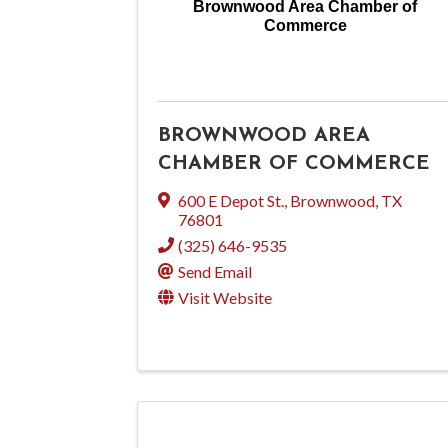
Brownwood Area Chamber of
Commerce
BROWNWOOD AREA
CHAMBER OF COMMERCE
600 E Depot St.
,
Brownwood
,
TX
76801
(325) 646-9535
Send Email
Visit Website