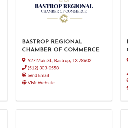
BASTROP REGIONAL
CHAMBER OF COMMERCE
927 Main St.
,
Bastrop
,
TX
78602
(512) 303-0558
Send Email
Visit Website