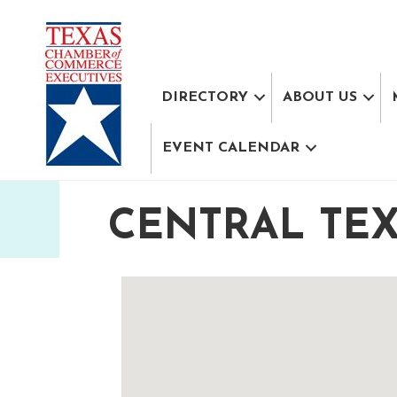
DIRECTORY
ABOUT US
EVENT CALENDAR
CENTRAL TE