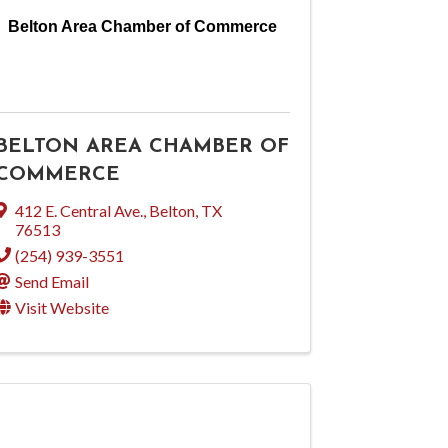
Belton Area Chamber of Commerce
BELTON AREA CHAMBER OF
COMMERCE
412 E. Central Ave.
,
Belton
,
TX
76513
(254) 939-3551
Send Email
Visit Website