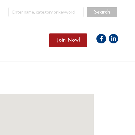
Facebook
Linkedin
Join Now!