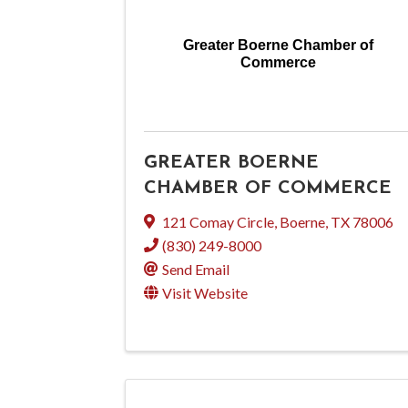
Greater Boerne Chamber of
Commerce
GREATER BOERNE
CHAMBER OF COMMERCE
121 Comay Circle
,
Boerne
,
TX
78006
(830) 249-8000
Send Email
Visit Website