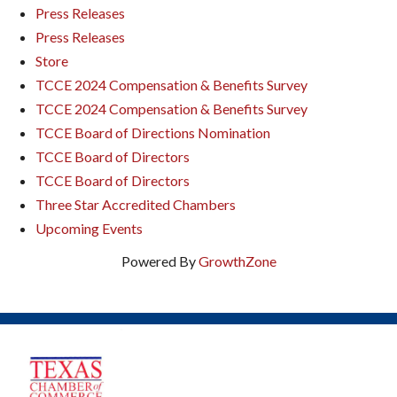
Press Releases
Press Releases
Store
TCCE 2024 Compensation & Benefits Survey
TCCE 2024 Compensation & Benefits Survey
TCCE Board of Directions Nomination
TCCE Board of Directors
TCCE Board of Directors
Three Star Accredited Chambers
Upcoming Events
Powered By
GrowthZone