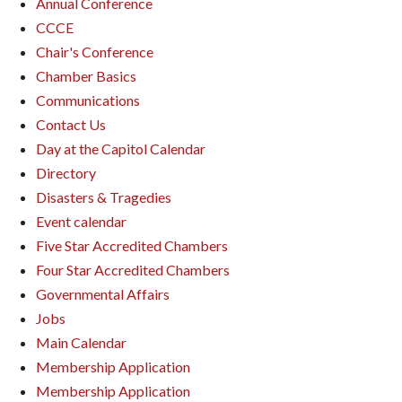
Annual Conference
CCCE
Chair's Conference
Chamber Basics
Communications
Contact Us
Day at the Capitol Calendar
Directory
Disasters & Tragedies
Event calendar
Five Star Accredited Chambers
Four Star Accredited Chambers
Governmental Affairs
Jobs
Main Calendar
Membership Application
Membership Application