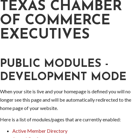
TEXAS CHAMBER
OF COMMERCE
EXECUTIVES
PUBLIC MODULES -
DEVELOPMENT MODE
When your site is live and your homepage is defined you will no
longer see this page and will be automatically redirected to the
home page of your website.
Here is a list of modules/pages that are currently enabled:
Active Member Directory