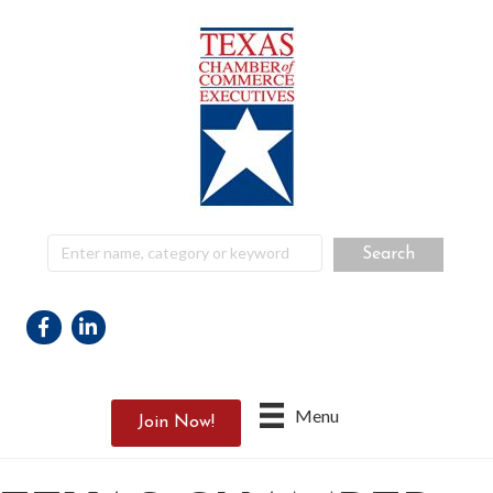
Facebook
Linkedin
Menu
Join Now!