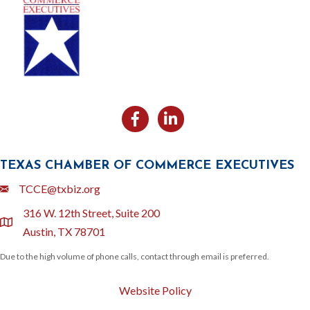
Facebook
Likedin
TEXAS CHAMBER OF COMMERCE EXECUTIVES
Email
TCCE@txbiz.org
316 W. 12th Street, Suite 200
location
Austin, TX 78701
Due to the high volume of phone calls, contact through email is preferred.
Website Policy