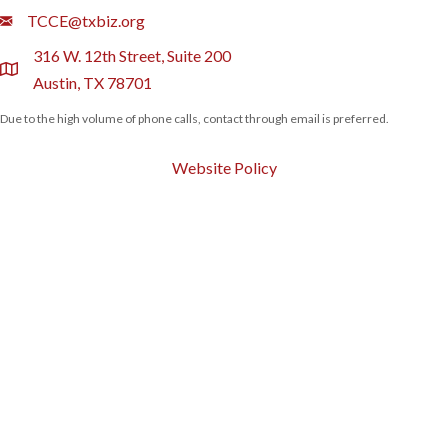
Email
TCCE@txbiz.org
316 W. 12th Street, Suite 200
location
Austin, TX 78701
Due to the high volume of phone calls, contact through email is preferred.
Website Policy