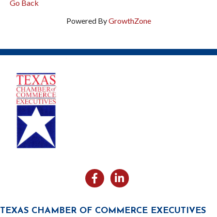
Go Back
Powered By
GrowthZone
Facebook
Likedin
TEXAS CHAMBER OF COMMERCE EXECUTIVES