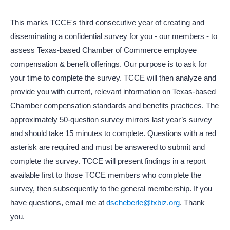
This marks TCCE's third consecutive year of creating and
disseminating a confidential survey for you - our members - to
assess Texas-based Chamber of Commerce employee
compensation & benefit offerings. Our purpose is to ask for
your time to complete the survey. TCCE will then analyze and
provide you with current, relevant information on Texas-based
Chamber compensation standards and benefits practices. The
approximately 50-question survey mirrors last year’s survey
and should take 15 minutes to complete. Questions with a red
asterisk are required and must be answered to submit and
complete the survey. TCCE will present findings in a report
available first to those TCCE members who complete the
survey, then subsequently to the general membership. If you
have questions, email me at
dscheberle@txbiz.org
. Thank
you.