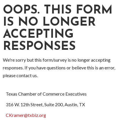
OOPS. THIS FORM
IS NO LONGER
ACCEPTING
RESPONSES
We're sorry but this form/survey is no longer accepting
responses. If you have questions or believe this is an error,
please contact us.
Texas Chamber of Commerce Executives
316 W. 12th Street, Suite 200, Austin, TX
CKramer@txbiz.org