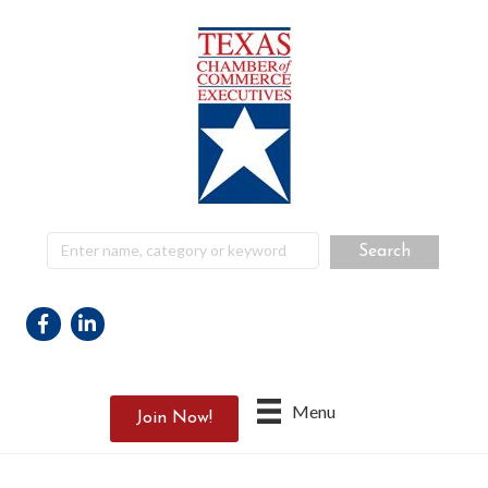
Facebook
Linkedin
Menu
Join Now!