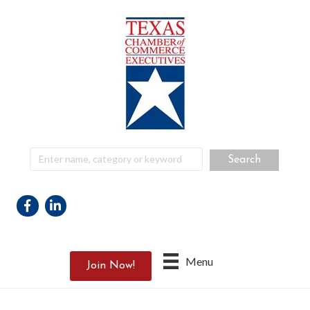
Facebook
Linkedin
Menu
Join Now!