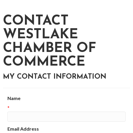
CONTACT
WESTLAKE
CHAMBER OF
COMMERCE
MY CONTACT INFORMATION
Name
*
Email Address