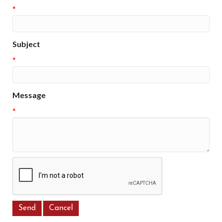
*
Subject
*
Message
*