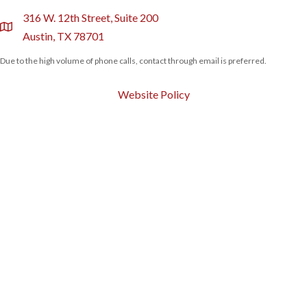
316 W. 12th Street, Suite 200
location
Austin, TX 78701
Due to the high volume of phone calls, contact through email is preferred.
Website Policy