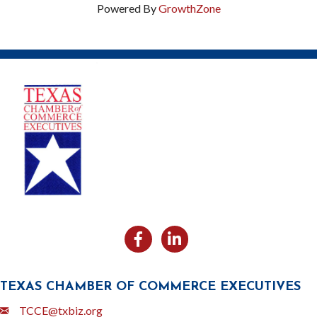
Powered By
GrowthZone
Facebook
Likedin
TEXAS CHAMBER OF COMMERCE EXECUTIVES
Email
TCCE@txbiz.org