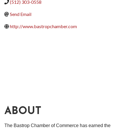
(512) 303-0558
Send Email
http://www.bastropchamber.com
ABOUT
The Bastrop Chamber of Commerce has earned the