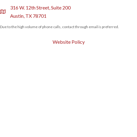
316 W. 12th Street, Suite 200
location
Austin, TX 78701
Due to the high volume of phone calls, contact through email is preferred.
Website Policy