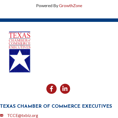
Powered By
GrowthZone
Facebook
Likedin
TEXAS CHAMBER OF COMMERCE EXECUTIVES
Email
TCCE@txbiz.org