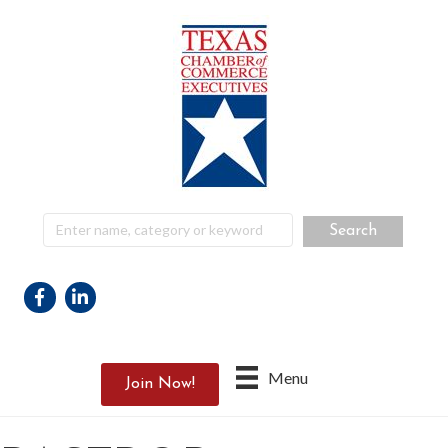
Facebook
Linkedin
Menu
Join Now!