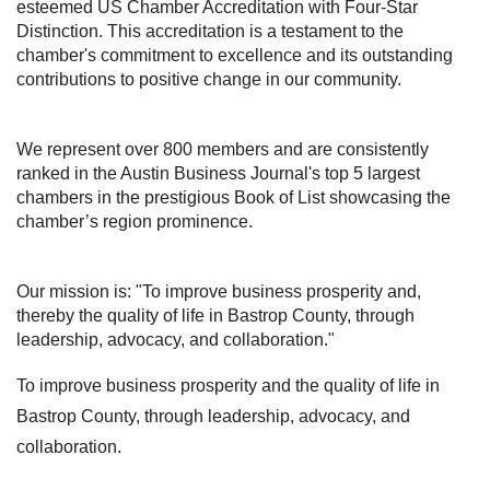
esteemed US Chamber Accreditation with Four-Star
Distinction. This accreditation is a testament to the
chamber's commitment to excellence and its outstanding
contributions to positive change in our community.
We represent over 800 members and are consistently
ranked in the Austin Business Journal's top 5 largest
chambers in the prestigious Book of List showcasing the
chamber’s region prominence.
Our mission is:
"To improve business prosperity and,
thereby the quality of life in Bastrop County, through
leadership, advocacy, and collaboration."
To improve business prosperity and the quality of life in
Bastrop County, through leadership, advocacy, and
collaboration.