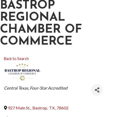
BASTROP
REGIONAL
CHAMBER OF
COMMERCE
Back to Search
CATEGORIES
Central Texas
Four-Star Accredited
927 Main St.
,
Bastrop
,
TX
,
78602