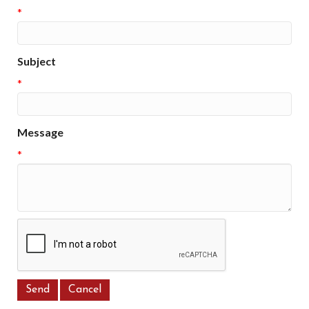
*
Subject
*
Message
*