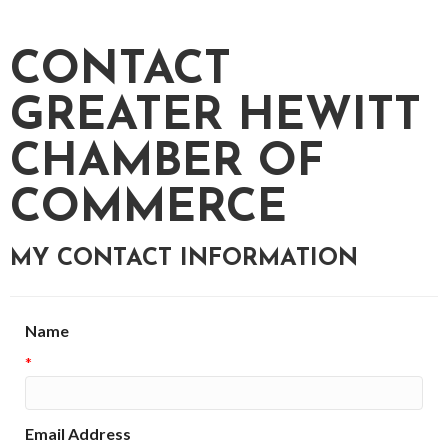
CONTACT
GREATER HEWITT
CHAMBER OF
COMMERCE
MY CONTACT INFORMATION
Name
*
Email Address