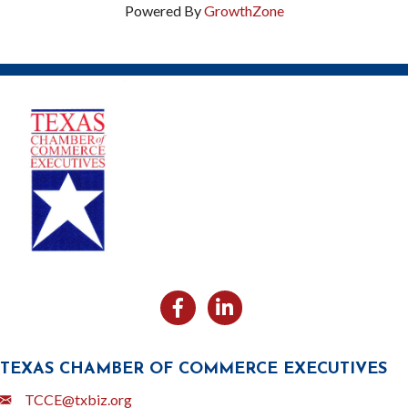
Powered By
GrowthZone
Facebook
Likedin
TEXAS CHAMBER OF COMMERCE EXECUTIVES
Email
TCCE@txbiz.org