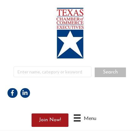
Facebook
Linkedin
Menu
Join Now!