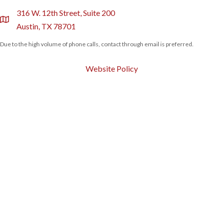
316 W. 12th Street, Suite 200
location
Austin, TX 78701
Due to the high volume of phone calls, contact through email is preferred.
Website Policy