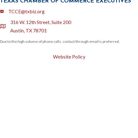
TEXAS CHAMBER OF COMMERCE EXECUTIVES
Email
TCCE@txbiz.org
316 W. 12th Street, Suite 200
location
Austin, TX 78701
Due to the high volume of phone calls, contact through email is preferred.
Website Policy