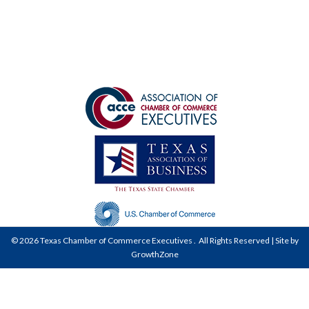
©
2026
Texas Chamber of Commerce Executives .
All Rights Reserved | Site by
GrowthZone