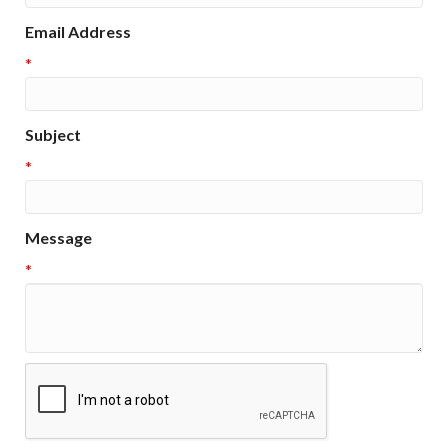
Email Address
*
Subject
*
Message
*