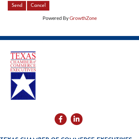
Powered By
GrowthZone
Facebook
Likedin