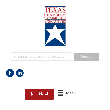
Facebook
Linkedin
Menu
Join Now!