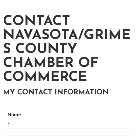
CONTACT
NAVASOTA/GRIME
S COUNTY
CHAMBER OF
COMMERCE
MY CONTACT INFORMATION
Name
*