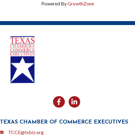
Powered By
GrowthZone
Facebook
Likedin
TEXAS CHAMBER OF COMMERCE EXECUTIVES
Email
TCCE@txbiz.org