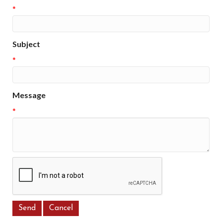
*
Subject
*
Message
*