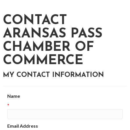
CONTACT
ARANSAS PASS
CHAMBER OF
COMMERCE
MY CONTACT INFORMATION
Name
*
Email Address