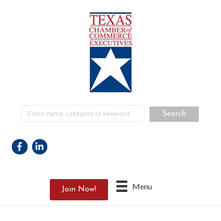
Facebook
Linkedin
Menu
Join Now!