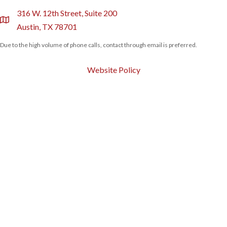
316 W. 12th Street, Suite 200
location
Austin, TX 78701
Due to the high volume of phone calls, contact through email is preferred.
Website Policy