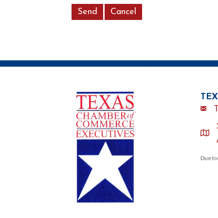
TEX
Emai
loca
Due to