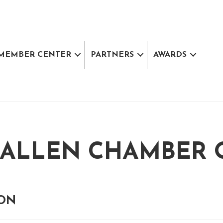
MEMBER CENTER
PARTNERS
AWARDS
ALLEN CHAMBER 
ION