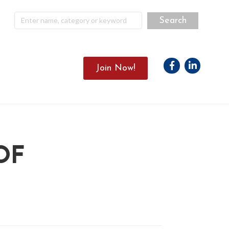
Facebook
Linkedin
Join Now!
OF