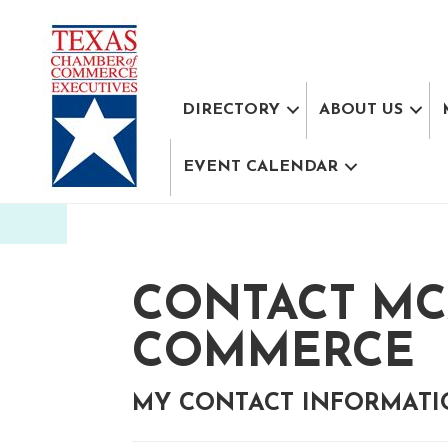
DIRECTORY
ABOUT US
EVENT CALENDAR
CONTACT MC
COMMERCE
MY CONTACT INFORMAT