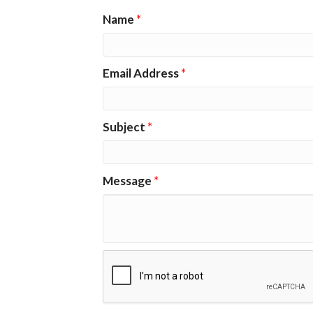
Name
*
Email Address
*
Subject
*
Message
*