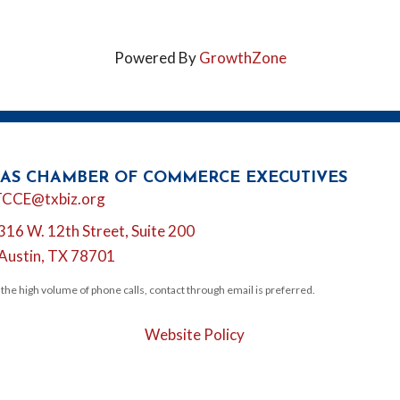
Powered By
GrowthZone
AS CHAMBER OF COMMERCE EXECUTIVES
l
TCCE@txbiz.org
316 W. 12th Street, Suite 200
tion
Austin, TX 78701
 the high volume of phone calls, contact through email is preferred.
Website Policy