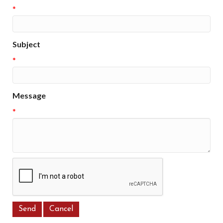
*
Subject
*
Message
*