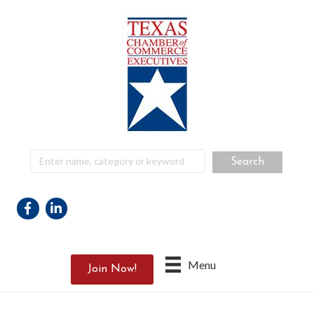
Facebook
Linkedin
Menu
Join Now!