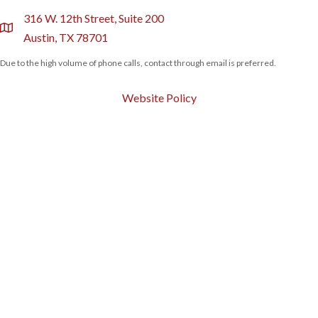
316 W. 12th Street, Suite 200
location
Austin, TX 78701
Due to the high volume of phone calls, contact through email is preferred.
Website Policy