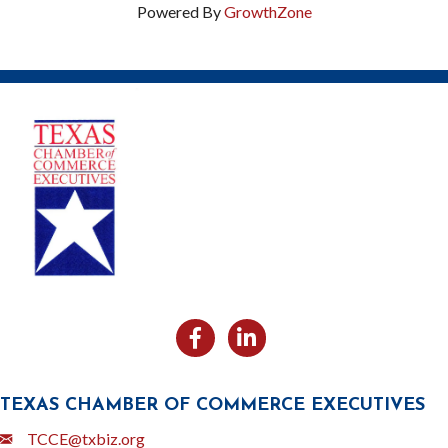
Powered By
GrowthZone
Facebook
Likedin
TEXAS CHAMBER OF COMMERCE EXECUTIVES
Email
TCCE@txbiz.org