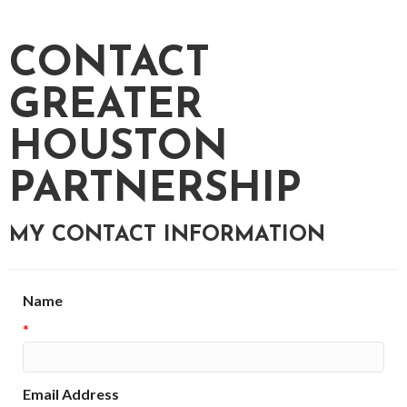
CONTACT
GREATER
HOUSTON
PARTNERSHIP
MY CONTACT INFORMATION
Name
*
Email Address