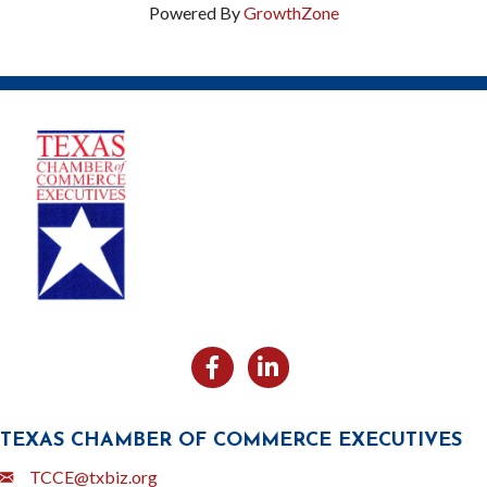
Powered By
GrowthZone
Facebook
Likedin
TEXAS CHAMBER OF COMMERCE EXECUTIVES
Email
TCCE@txbiz.org