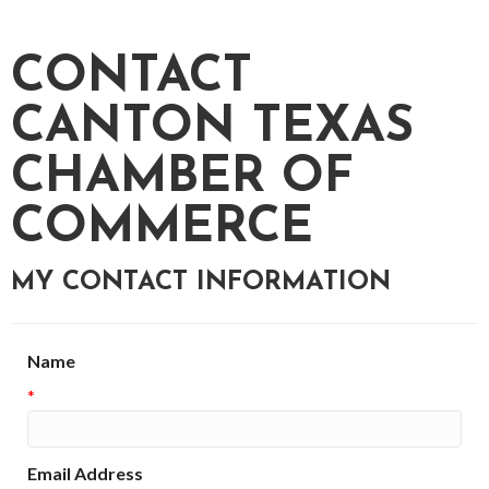
CONTACT
CANTON TEXAS
CHAMBER OF
COMMERCE
MY CONTACT INFORMATION
Name
*
Email Address