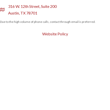
316 W. 12th Street, Suite 200
location
Austin, TX 78701
Due to the high volume of phone calls, contact through email is preferred.
Website Policy