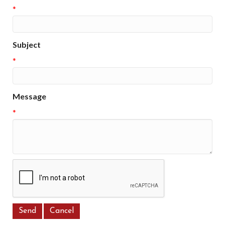
*
Subject
*
Message
*