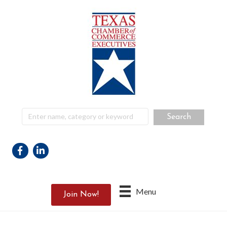
Facebook
Linkedin
Menu
Join Now!