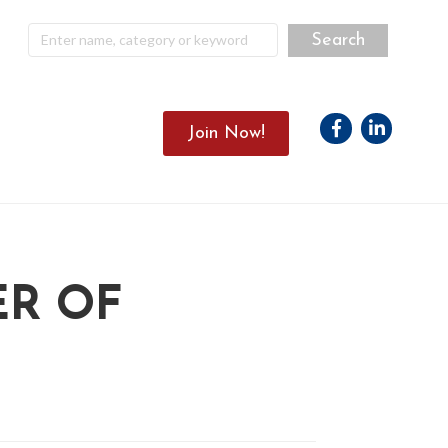
Facebook
Linkedin
Join Now!
ER OF