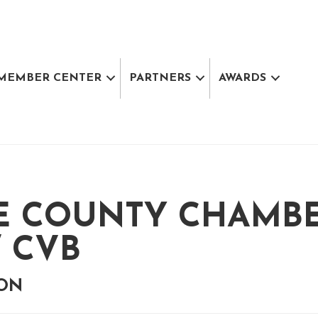
MEMBER CENTER
PARTNERS
AWARDS
E COUNTY CHAMB
 CVB
ION