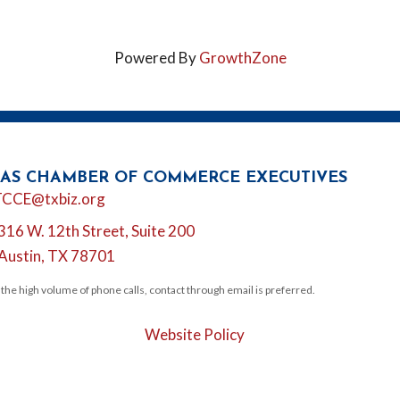
Powered By
GrowthZone
AS CHAMBER OF COMMERCE EXECUTIVES
l
TCCE@txbiz.org
316 W. 12th Street, Suite 200
tion
Austin, TX 78701
 the high volume of phone calls, contact through email is preferred.
Website Policy