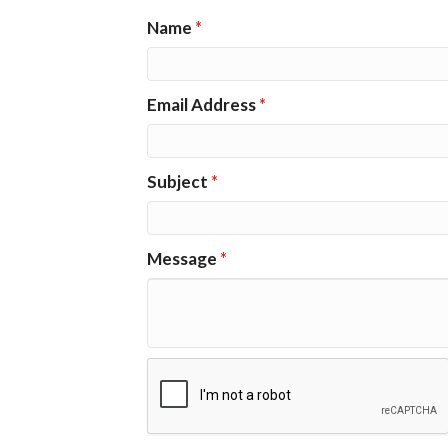
Name
*
Email Address
*
Subject
*
Message
*