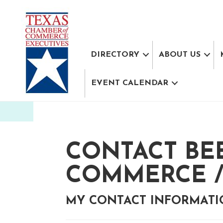
DIRECTORY
ABOUT US
EVENT CALENDAR
CONTACT BE
COMMERCE /
MY CONTACT INFORMAT