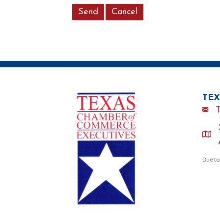
TEX
Emai
loca
Due to