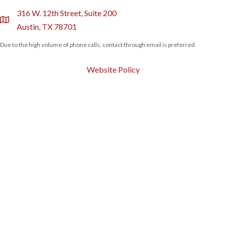
316 W. 12th Street, Suite 200
location
Austin, TX 78701
Due to the high volume of phone calls, contact through email is preferred.
Website Policy