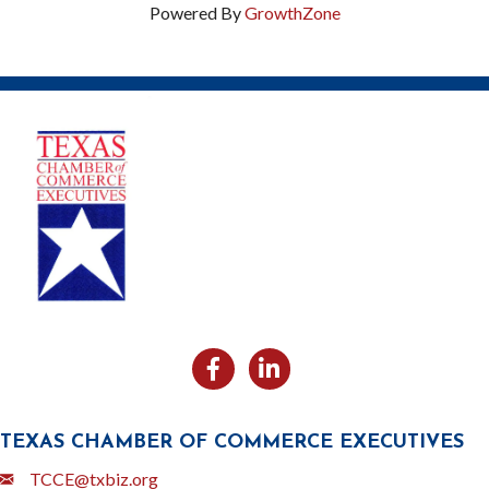
Powered By
GrowthZone
Facebook
Likedin
TEXAS CHAMBER OF COMMERCE EXECUTIVES
Email
TCCE@txbiz.org