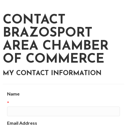
CONTACT
BRAZOSPORT
AREA CHAMBER
OF COMMERCE
MY CONTACT INFORMATION
Name
*
Email Address