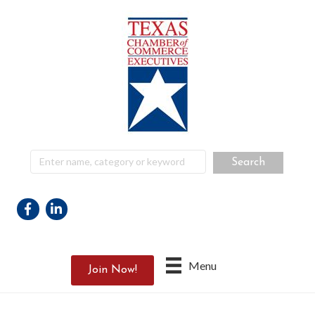
Facebook
Linkedin
Menu
Join Now!