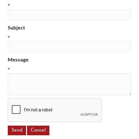
*
Subject
*
Message
*