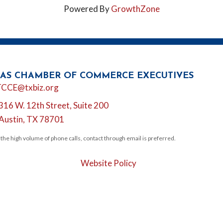
Powered By
GrowthZone
AS CHAMBER OF COMMERCE EXECUTIVES
l
TCCE@txbiz.org
316 W. 12th Street, Suite 200
tion
Austin, TX 78701
 the high volume of phone calls, contact through email is preferred.
Website Policy