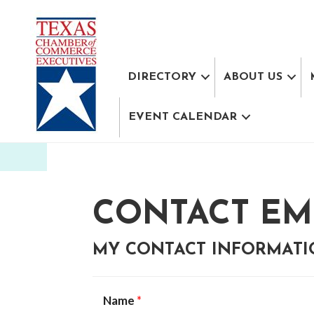
DIRECTORY
ABOUT US
EVENT CALENDAR
CONTACT EM
MY CONTACT INFORMAT
Name
*