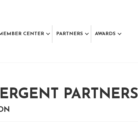
MEMBER CENTER
PARTNERS
AWARDS
ERGENT PARTNERS,
ION