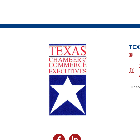
TEX
Emai
loca
Due to
Facebook
Likedin