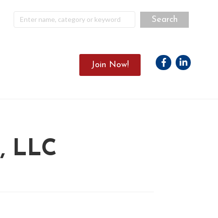
Facebook
Linkedin
Join Now!
 LLC