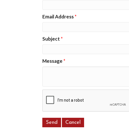
Email Address
*
Subject
*
Message
*