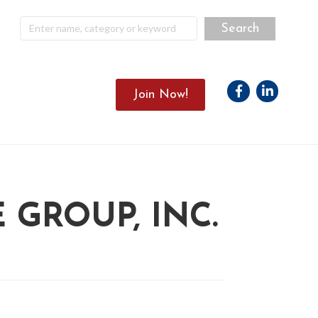
Facebook
Linkedin
Join Now!
GROUP, INC.