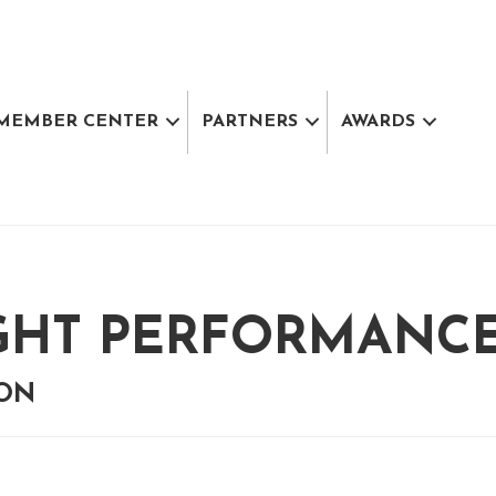
MEMBER CENTER
PARTNERS
AWARDS
GHT PERFORMANCE 
ION