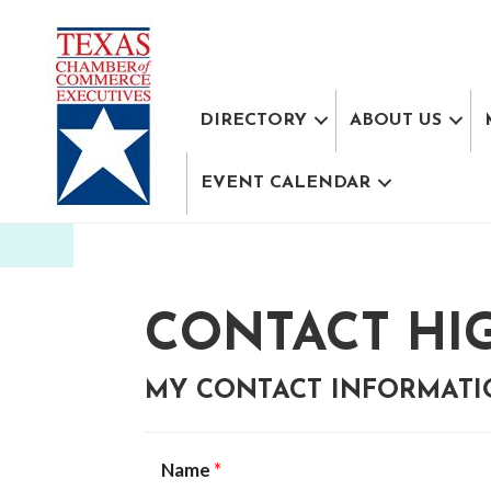
DIRECTORY
ABOUT US
EVENT CALENDAR
CONTACT HI
MY CONTACT INFORMAT
Name
*