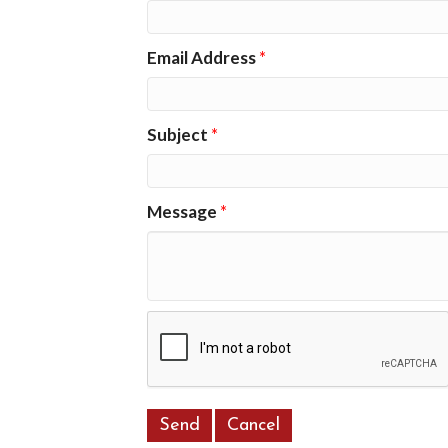
Email Address
*
Subject
*
Message
*