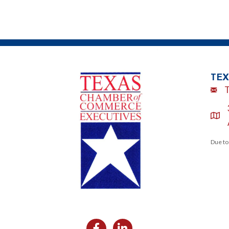
TEX
Emai
loca
Due to
Facebook
Likedin