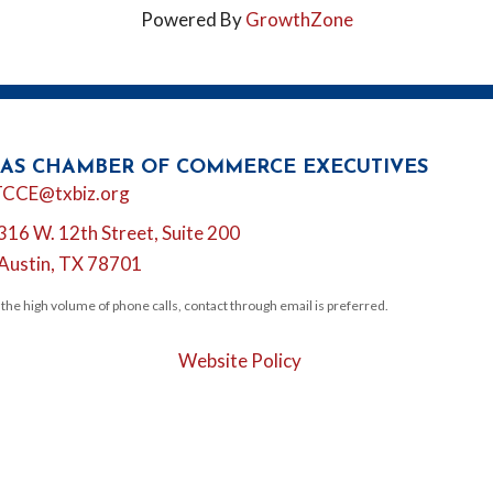
Powered By
GrowthZone
AS CHAMBER OF COMMERCE EXECUTIVES
l
TCCE@txbiz.org
316 W. 12th Street, Suite 200
tion
Austin, TX 78701
 the high volume of phone calls, contact through email is preferred.
Website Policy