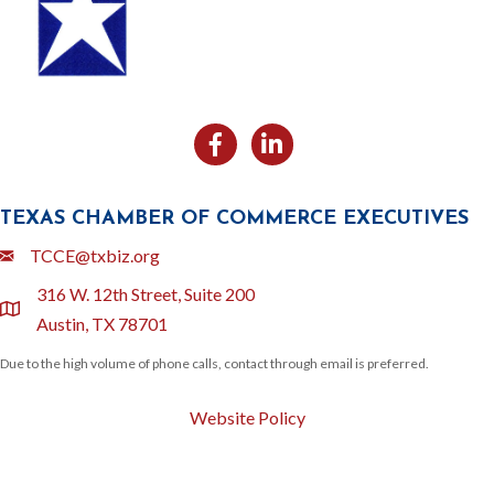
Facebook
Likedin
TEXAS CHAMBER OF COMMERCE EXECUTIVES
Email
TCCE@txbiz.org
316 W. 12th Street, Suite 200
location
Austin, TX 78701
Due to the high volume of phone calls, contact through email is preferred.
Website Policy