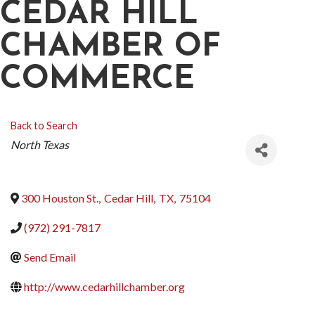
CEDAR HILL
CHAMBER OF
COMMERCE
Back to Search
CATEGORIES
North Texas
300 Houston St.
,
Cedar Hill
,
TX
,
75104
(972) 291-7817
Send Email
http://www.cedarhillchamber.org