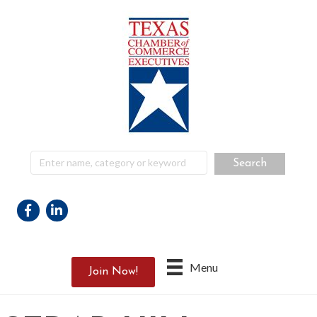
Facebook
Linkedin
Menu
Join Now!