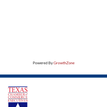
Powered By
GrowthZone