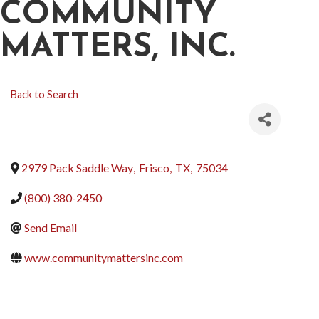
COMMUNITY
MATTERS, INC.
Back to Search
2979 Pack Saddle Way
,
Frisco
,
TX
,
75034
(800) 380-2450
Send Email
www.communitymattersinc.com