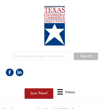
Facebook
Linkedin
Menu
Join Now!