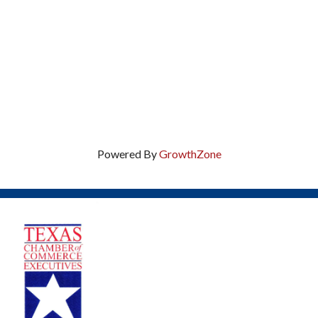
Powered By
GrowthZone