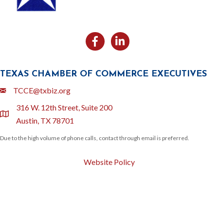
Facebook
Likedin
TEXAS CHAMBER OF COMMERCE EXECUTIVES
Email
TCCE@txbiz.org
316 W. 12th Street, Suite 200
location
Austin, TX 78701
Due to the high volume of phone calls, contact through email is preferred.
Website Policy