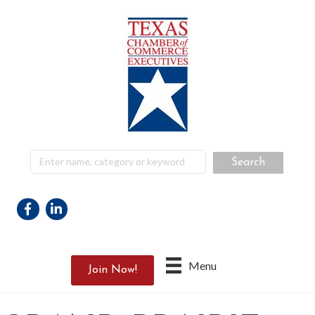
Facebook
Linkedin
Menu
Join Now!