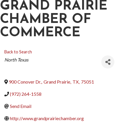
GRAND PRAIRIE
CHAMBER OF
COMMERCE
Back to Search
CATEGORIES
North Texas
900 Conover Dr.
,
Grand Prairie
,
TX
,
75051
(972) 264-1558
Send Email
http://www.grandprairiechamber.org