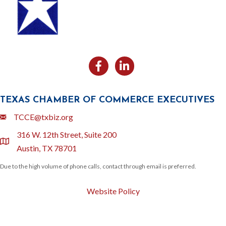
Facebook
Likedin
TEXAS CHAMBER OF COMMERCE EXECUTIVES
Email
TCCE@txbiz.org
316 W. 12th Street, Suite 200
location
Austin, TX 78701
Due to the high volume of phone calls, contact through email is preferred.
Website Policy