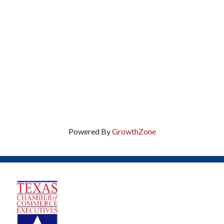
Powered By
GrowthZone