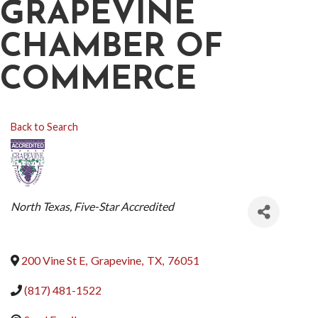
GRAPEVINE
CHAMBER OF
COMMERCE
Back to Search
CATEGORIES
North Texas
Five-Star Accredited
200 Vine St E
,
Grapevine
,
TX
,
76051
(817) 481-1522