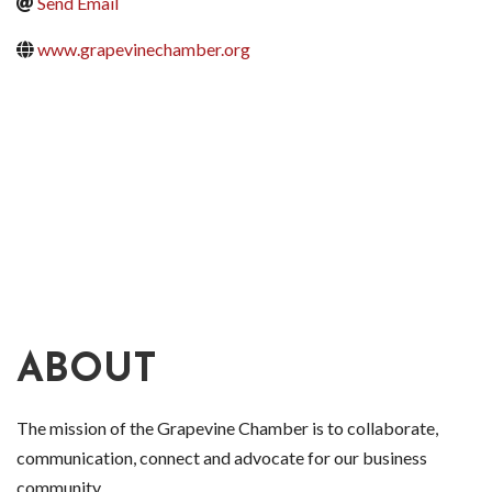
Send Email
www.grapevinechamber.org
ABOUT
The mission of the Grapevine Chamber is to collaborate,
communication, connect and advocate for our business
community.