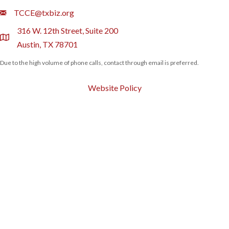
Email
TCCE@txbiz.org
316 W. 12th Street, Suite 200
location
Austin, TX 78701
Due to the high volume of phone calls, contact through email is preferred.
Website Policy