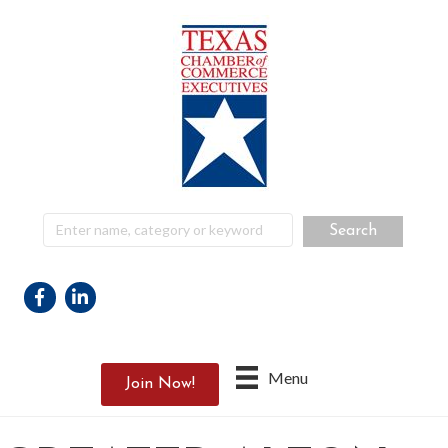
Facebook
Linkedin
Menu
Join Now!