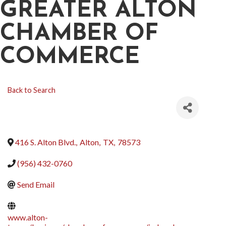
GREATER ALTON
CHAMBER OF
COMMERCE
Back to Search
416 S. Alton Blvd.
,
Alton
,
TX
,
78573
(956) 432-0760
Send Email
www.alton-