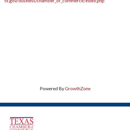
tx.gov/business/chamber_of_commerce/index.php
Powered By
GrowthZone