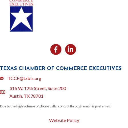
Facebook
Likedin
TEXAS CHAMBER OF COMMERCE EXECUTIVES
Email
TCCE@txbiz.org
316 W. 12th Street, Suite 200
location
Austin, TX 78701
Due to the high volume of phone calls, contact through email is preferred.
Website Policy