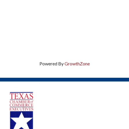
Powered By
GrowthZone