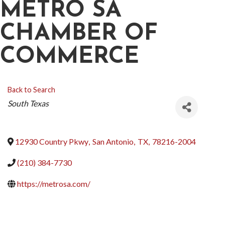
METRO SA
CHAMBER OF
COMMERCE
Back to Search
CATEGORIES
South Texas
12930 Country Pkwy
,
San Antonio
,
TX
,
78216-2004
(210) 384-7730
https://metrosa.com/