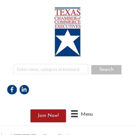
Facebook
Linkedin
Menu
Join Now!