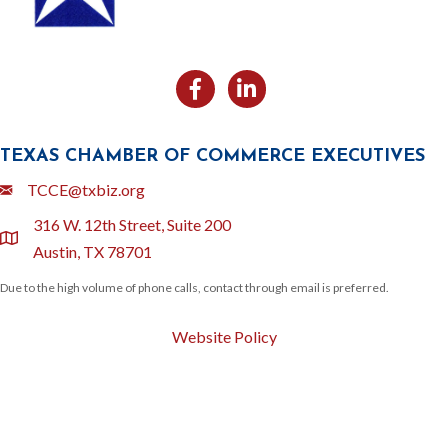
Facebook
Likedin
TEXAS CHAMBER OF COMMERCE EXECUTIVES
Email
TCCE@txbiz.org
316 W. 12th Street, Suite 200
location
Austin, TX 78701
Due to the high volume of phone calls, contact through email is preferred.
Website Policy