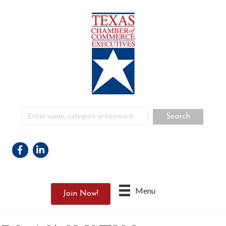
Facebook
Linkedin
Menu
Join Now!