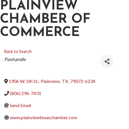
PLAINVIEW
CHAMBER OF
COMMERCE
Back to Search
CATEGORIES
Panhandle
1906 W. 5th St.
,
Plainview
,
TX
,
79072-6234
(806) 296-7431
Send Email
www.plainviewtexaschamber.com