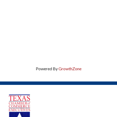
Powered By
GrowthZone