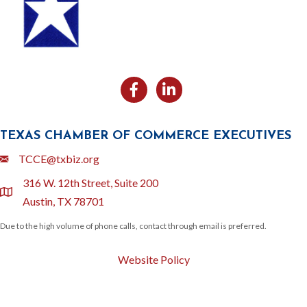
Facebook
Likedin
TEXAS CHAMBER OF COMMERCE EXECUTIVES
Email
TCCE@txbiz.org
316 W. 12th Street, Suite 200
location
Austin, TX 78701
Due to the high volume of phone calls, contact through email is preferred.
Website Policy