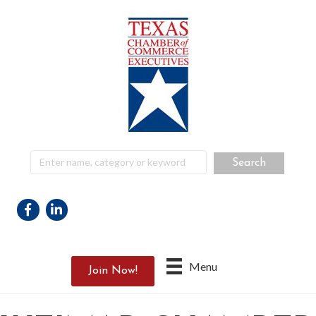
Facebook
Linkedin
Menu
Join Now!