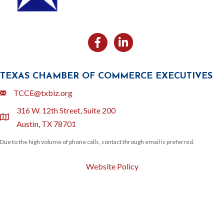
Facebook
Likedin
TEXAS CHAMBER OF COMMERCE EXECUTIVES
Email
TCCE@txbiz.org
316 W. 12th Street, Suite 200
location
Austin, TX 78701
Due to the high volume of phone calls, contact through email is preferred.
Website Policy