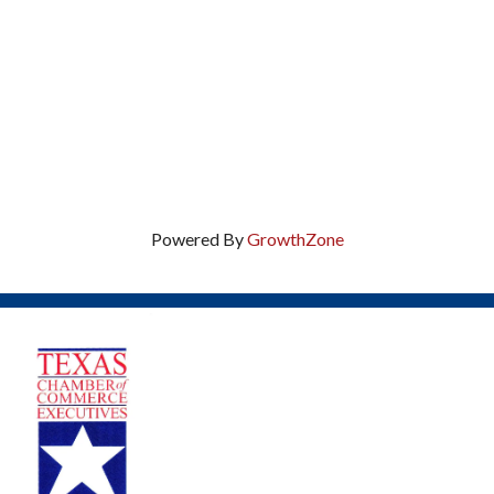
Powered By
GrowthZone