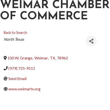
WEIMAR CHAMBER
OF COMMERCE
Back to Search
CATEGORIES
North Texas
100 W. Grange
,
Weimar
,
TX
,
78962
(979) 725-9511
Send Email
www.weimartx.org