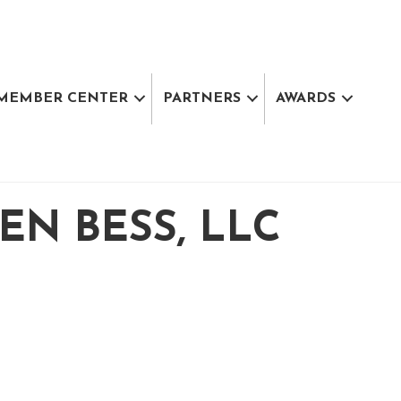
MEMBER CENTER
PARTNERS
AWARDS
N BESS, LLC