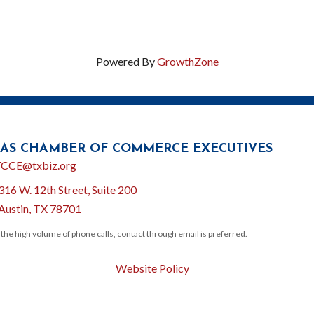
Powered By
GrowthZone
AS CHAMBER OF COMMERCE EXECUTIVES
l
CCE@txbiz.org
316 W. 12th Street, Suite 200
ion
Austin, TX 78701
 the high volume of phone calls, contact through email is preferred.
Website Policy