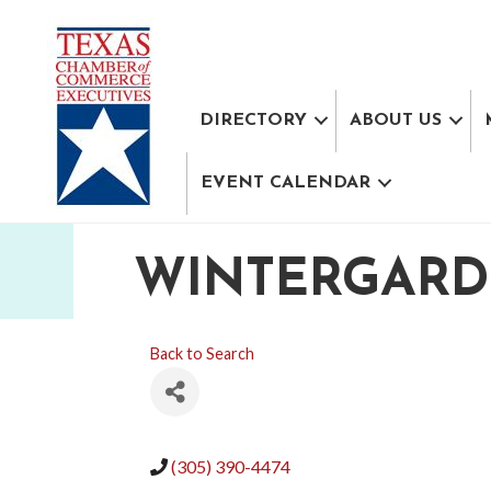
DIRECTORY
ABOUT US
EVENT CALENDAR
WINTERGARDE
Back to Search
(305) 390-4474