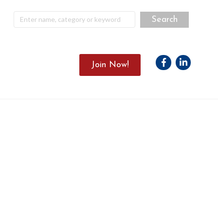
Facebook
Linkedin
Join Now!