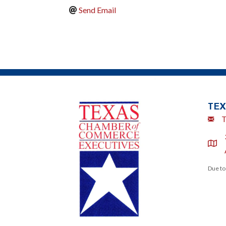
Send Email
TEX
Emai
T
locat
Due to