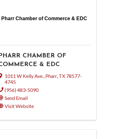
Pharr Chamber of Commerce & EDC
PHARR CHAMBER OF
COMMERCE & EDC
1011 W Kelly Ave.
,
Pharr
,
TX
78577-
4745
(956) 483-5090
Send Email
Visit Website