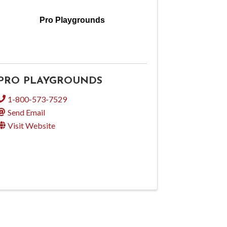
Pro Playgrounds
PRO PLAYGROUNDS
1-800-573-7529
Send Email
Visit Website