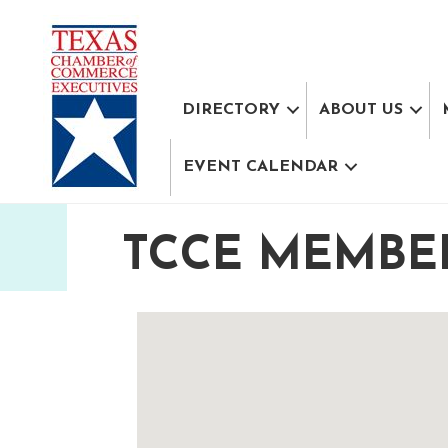
DIRECTORY
ABOUT US
EVENT CALENDAR
TCCE MEMBE