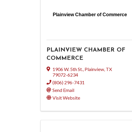
Plainview Chamber of Commerce
PLAINVIEW CHAMBER OF
COMMERCE
1906 W. 5th St.
,
Plainview
,
TX
79072-6234
(806) 296-7431
Send Email
Visit Website