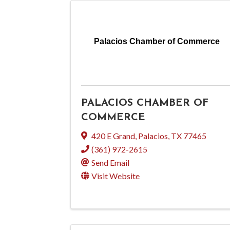
Palacios Chamber of Commerce
PALACIOS CHAMBER OF
COMMERCE
420 E Grand
,
Palacios
,
TX
77465
(361) 972-2615
Send Email
Visit Website