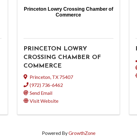
Princeton Lowry Crossing Chamber of
Commerce
PRINCETON LOWRY
CROSSING CHAMBER OF
COMMERCE
Princeton
,
TX
75407
(972) 736-6462
Send Email
Visit Website
Powered By
GrowthZone