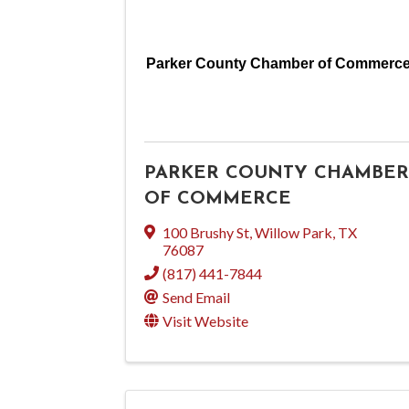
Parker County Chamber of Commerc
PARKER COUNTY CHAMBER
OF COMMERCE
100 Brushy St
,
Willow Park
,
TX
76087
(817) 441-7844
Send Email
Visit Website