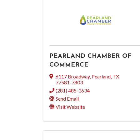
PEARLAND CHAMBER OF
COMMERCE
6117 Broadway
,
Pearland
,
TX
77581-7803
(281) 485-3634
Send Email
Visit Website