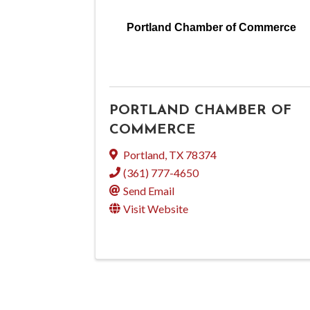
Portland Chamber of Commerce
PORTLAND CHAMBER OF
COMMERCE
Portland
,
TX
78374
(361) 777-4650
Send Email
Visit Website