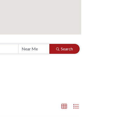
Search