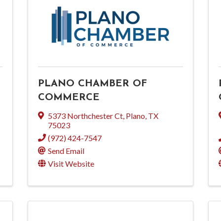
PLANO CHAMBER OF
COMMERCE
5373 Northchester Ct
,
Plano
,
TX
75023
(972) 424-7547
Send Email
Visit Website