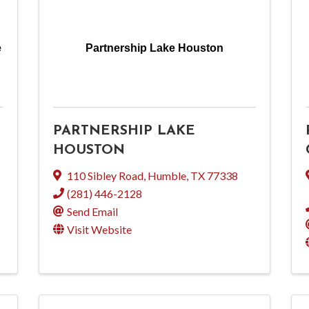
e
Partnership Lake Houston
PARTNERSHIP LAKE
HOUSTON
110 Sibley Road
,
Humble
,
TX
77338
(281) 446-2128
Send Email
Visit Website