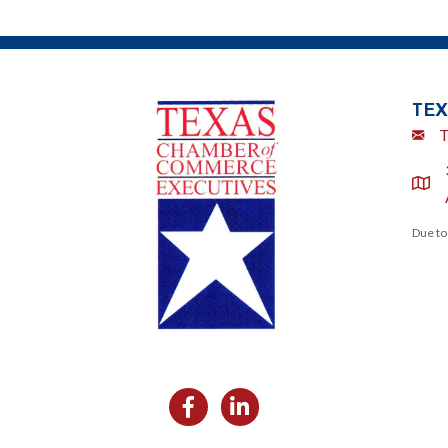
TEX
Emai
T
locat
Due to
Facebook
Likedin