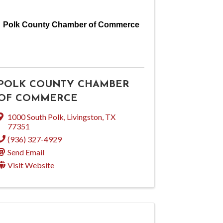
Polk County Chamber of Commerce
POLK COUNTY CHAMBER
OF COMMERCE
1000 South Polk
,
Livingston
,
TX
77351
(936) 327-4929
Send Email
Visit Website