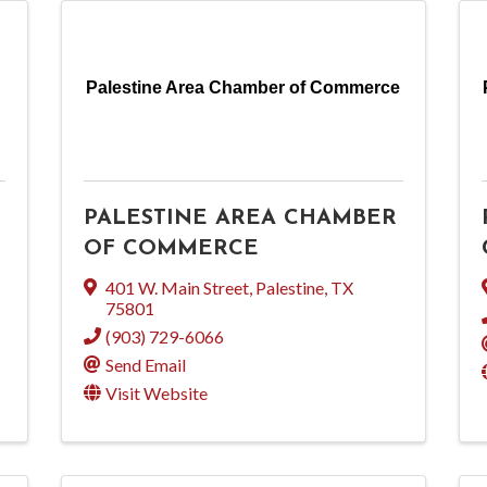
Palestine Area Chamber of Commerce
PALESTINE AREA CHAMBER
OF COMMERCE
401 W. Main Street
,
Palestine
,
TX
75801
(903) 729-6066
Send Email
Visit Website