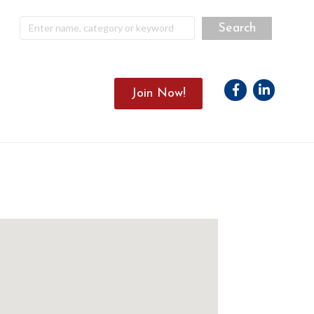
Facebook
Linkedin
Join Now!