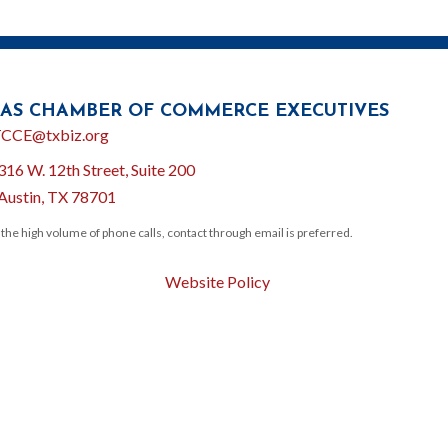
AS CHAMBER OF COMMERCE EXECUTIVES
l
CCE@txbiz.org
316 W. 12th Street, Suite 200
ion
Austin, TX 78701
 the high volume of phone calls, contact through email is preferred.
Website Policy