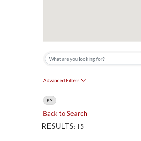
Advanced Filters
P
Back to Search
RESULTS: 15