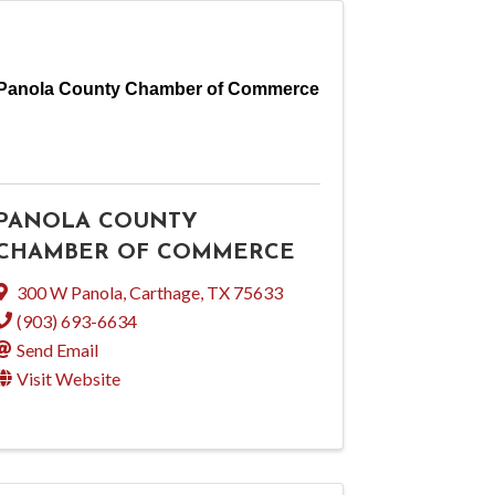
Panola County Chamber of Commerce
PANOLA COUNTY
CHAMBER OF COMMERCE
300 W Panola
,
Carthage
,
TX
75633
(903) 693-6634
Send Email
Visit Website