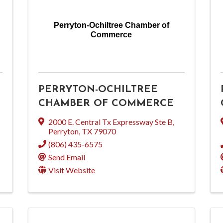
Perryton-Ochiltree Chamber of
Commerce
PERRYTON-OCHILTREE
CHAMBER OF COMMERCE
2000 E. Central Tx Expressway Ste B
,
Perryton
,
TX
79070
(806) 435-6575
Send Email
Visit Website