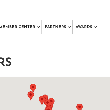
MEMBER CENTER
PARTNERS
AWARDS
RS