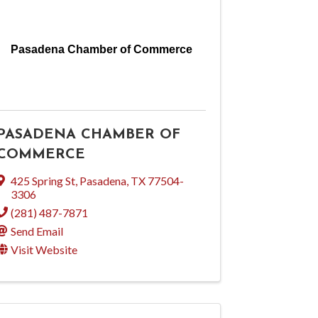
Pasadena Chamber of Commerce
PASADENA CHAMBER OF
COMMERCE
425 Spring St
,
Pasadena
,
TX
77504-
3306
(281) 487-7871
Send Email
Visit Website