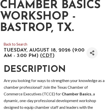
CHAMBER BASICS
WORKSHOP -
BASTROP, TX.
Back to Search
TUESDAY, AUGUST 18, 2026 (9:00
AM - 3:00 PM) (
CDT
)
DESCRIPTION
Are you looking for ways to strengthen your knowledge as a
chamber professional? Join the Texas Chamber of
Commerce Executives (TCCE) for
Chamber Basics
, a
dynamic, one-day professional development workshop
designed to equip chamber staff and leaders with the