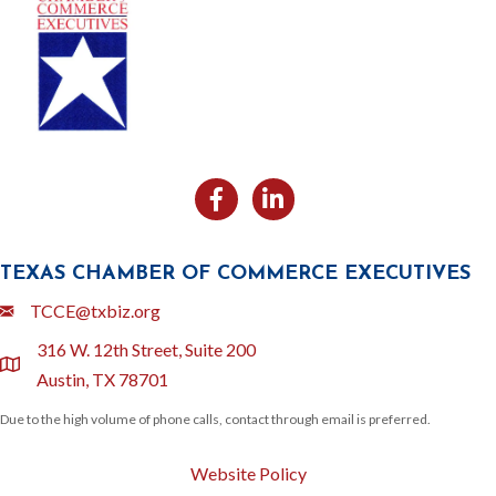
Facebook
Likedin
TEXAS CHAMBER OF COMMERCE EXECUTIVES
Email
TCCE@txbiz.org
316 W. 12th Street, Suite 200
location
Austin, TX 78701
Due to the high volume of phone calls, contact through email is preferred.
Website Policy