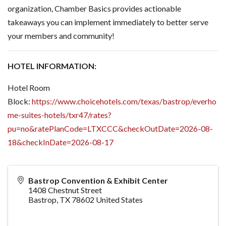
organization, Chamber Basics provides actionable
takeaways you can implement immediately to better serve
your members and community!
HOTEL INFORMATION:
Hotel Room
Block:
https://www.choicehotels.com/texas/bastrop/everho
me-suites-hotels/txr47/rates?
pu=no&ratePlanCode=LTXCCC&checkOutDate=2026-08-
18&checkInDate=2026-08-17
Bastrop Convention & Exhibit Center
1408 Chestnut Street
Bastrop
,
TX
78602
United States