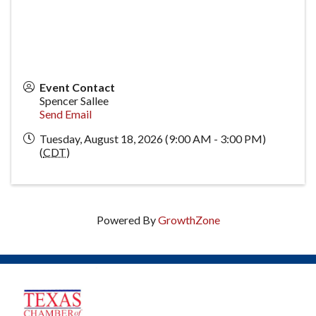
Event Contact
Spencer Sallee
Send Email
Tuesday, August 18, 2026 (9:00 AM - 3:00 PM)
(
CDT
)
Powered By
GrowthZone