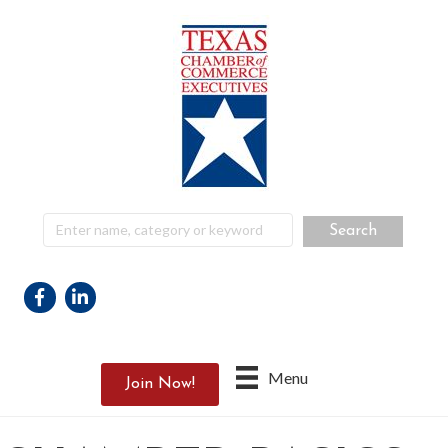
Facebook
Linkedin
Menu
Join Now!