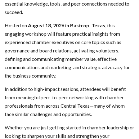
essential knowledge, tools, and peer connections needed to
succeed.
Hosted on
August 18, 2026 in Bastrop, Texas
, this
engaging workshop will feature practical insights from
experienced chamber executives on core topics such as
governance and board relations, activating volunteers,
defining and communicating member value, effective
communications and marketing, and strategic advocacy for
the business community.
In addition to high-impact sessions, attendees will benefit
from meaningful peer-to-peer networking with chamber
professionals from across Central Texas—many of whom
face similar challenges and opportunities.
Whether you are just getting started in chamber leadership or
looking to sharpen your skills and strengthen your