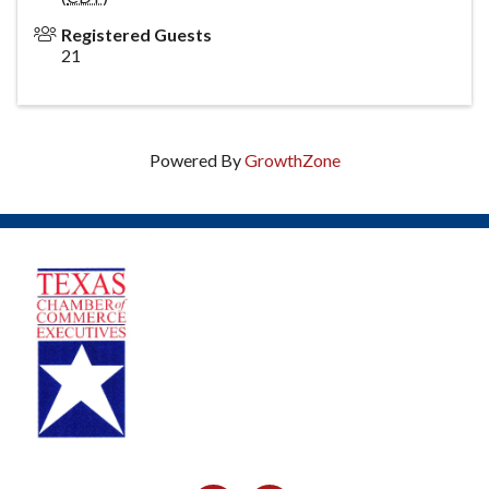
Registered Guests
21
Powered By
GrowthZone