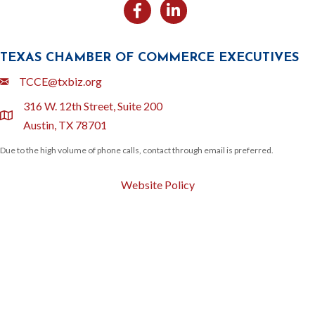
Facebook
Likedin
TEXAS CHAMBER OF COMMERCE EXECUTIVES
Email
TCCE@txbiz.org
316 W. 12th Street, Suite 200
location
Austin, TX 78701
Due to the high volume of phone calls, contact through email is preferred.
Website Policy