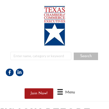
Facebook
Linkedin
Menu
Join Now!