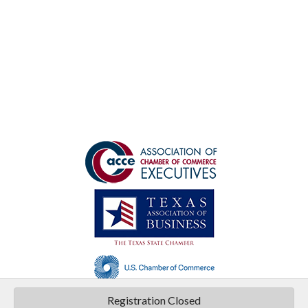
©
2026
Texas Chamber of Commerce Executives .
All Rights Reserved | Site by
Registration Closed
GrowthZone