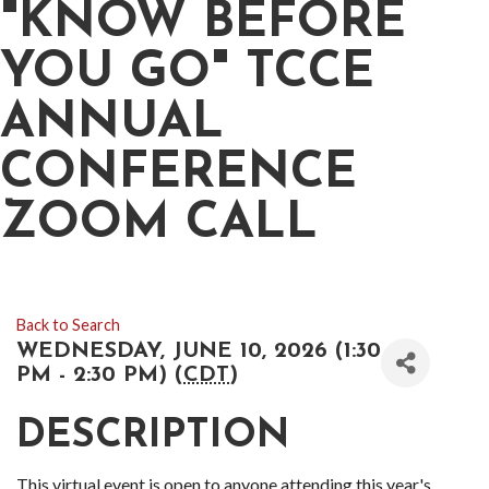
"KNOW BEFORE
YOU GO" TCCE
ANNUAL
CONFERENCE
ZOOM CALL
Back to Search
WEDNESDAY, JUNE 10, 2026 (1:30
PM - 2:30 PM) (
CDT
)
DESCRIPTION
This virtual event is open to anyone attending this year's