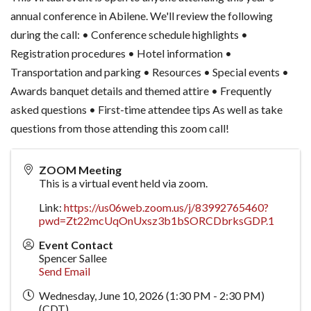
annual conference in Abilene. We'll review the following
during the call: • Conference schedule highlights •
Registration procedures • Hotel information •
Transportation and parking • Resources • Special events •
Awards banquet details and themed attire • Frequently
asked questions • First-time attendee tips As well as take
questions from those attending this zoom call!
ZOOM Meeting
This is a virtual event held via zoom.
Link:
https://us06web.zoom.us/j/83992765460?
pwd=Zt22mcUqOnUxsz3b1bSORCDbrksGDP.1
Event Contact
Spencer Sallee
Send Email
Wednesday, June 10, 2026 (1:30 PM - 2:30 PM)
(
CDT
)