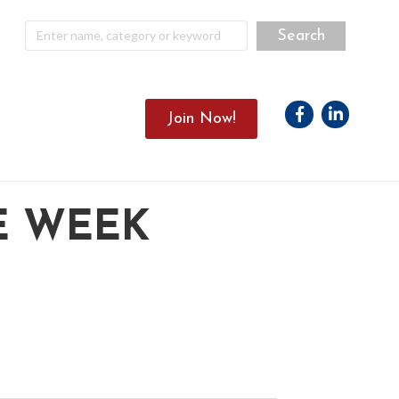
Facebook
Linkedin
Join Now!
E WEEK