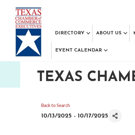
DIRECTORY
ABOUT US
EVENT CALENDAR
TEXAS CHAM
Back to Search
10/13/2025 - 10/17/2025