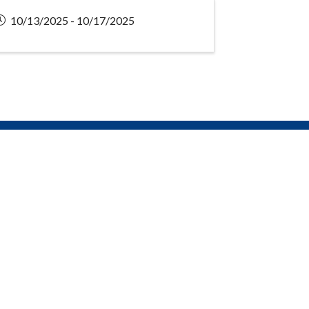
10/13/2025 - 10/17/2025