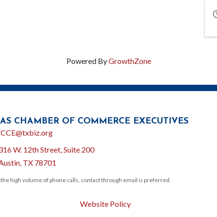
Powered By
GrowthZone
AS CHAMBER OF COMMERCE EXECUTIVES
l
CCE@txbiz.org
316 W. 12th Street, Suite 200
ion
Austin, TX 78701
 the high volume of phone calls, contact through email is preferred.
Website Policy