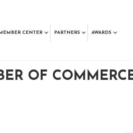
MEMBER CENTER
PARTNERS
AWARDS
BER OF COMMERC