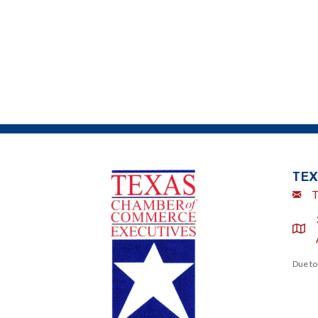
TEX
Emai
T
locat
Due to